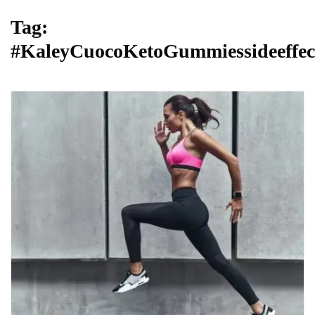
Tag:
#KaleyCuocoKetoGummiessideeffec