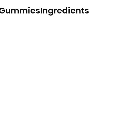
GummiesIngredients