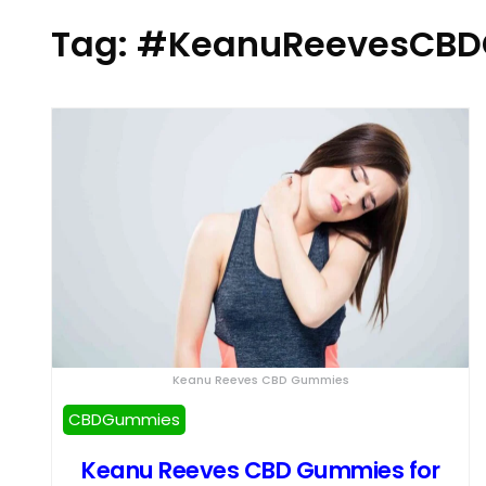
Tag:
#KeanuReevesCBD
Keanu Reeves CBD Gummies
CBDGummies
Keanu Reeves CBD Gummies for