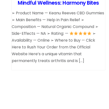
Mindful Wellness: Harmony Bites
➢ Product Name — Keanu Reeves CBD Gummies
➢ Main Benefits — Help in Pain Relief ➢
Composition — Natural Organic Compound ➢
Side-Effects — NA ➢ Rating: —
➢
Availability — Online ➢ Where to Buy — Click
Here to Rush Your Order from the Official
Website Here’s a unique vitamin that
permanently treats arthritis and is […]