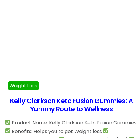
Weight Loss
Kelly Clarkson Keto Fusion Gummies: A
Yummy Route to Wellness
Product Name: Kelly Clarkson Keto Fusion Gummies
Benefits: Helps you to get Weight loss