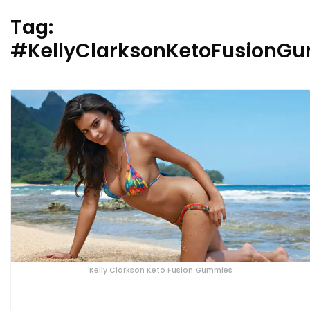
Tag:
#KellyClarksonKetoFusionG
Kelly Clarkson Keto Fusion Gummies