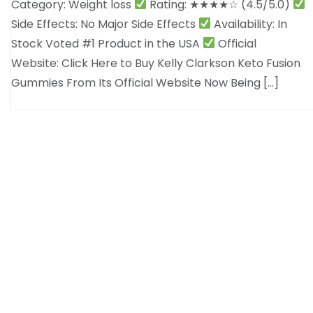
Category: Weight loss
Rating: ★★★★☆ (4.5/5.0)
Side Effects: No Major Side Effects
Availability: In
Stock Voted #1 Product in the USA
Official
Website: Click Here to Buy Kelly Clarkson Keto Fusion
Gummies From Its Official Website Now Being […]