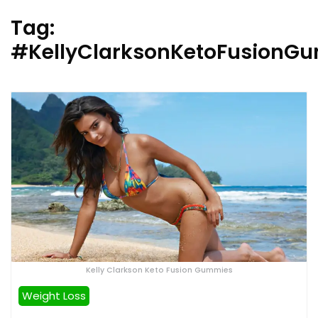
Tag:
#KellyClarksonKetoFusionG
Kelly Clarkson Keto Fusion Gummies
Weight Loss