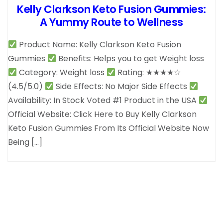
Kelly Clarkson Keto Fusion Gummies:
A Yummy Route to Wellness
Product Name: Kelly Clarkson Keto Fusion
Gummies
Benefits: Helps you to get Weight loss
Category: Weight loss
Rating: ★★★★☆
(4.5/5.0)
Side Effects: No Major Side Effects
Availability: In Stock Voted #1 Product in the USA
Official Website: Click Here to Buy Kelly Clarkson
Keto Fusion Gummies From Its Official Website Now
Being […]