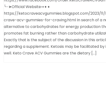
https://www.facebook.com/Order.KetoCraveACVGum
╰┈➤Official Website⇒➧➧
https://ketocraveacvgummies.blogspot.com/2023/11/
crave-acv-gummies-for-craving.html In search of a nu
alternative to carbohydrates for energy production th
promotes fat burning rather than carbohydrate utiliza
Exactly that is the subject of the discussion in this artic
regarding a supplement. Ketosis may be facilitated by i
well. Keto Crave ACV Gummies are the dietary […]