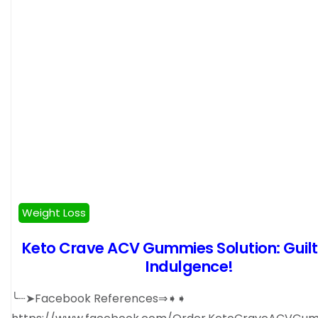
Weight Loss
Keto Crave ACV Gummies Solution: Guil
Indulgence!
╰┈➤Facebook References⇒➧➧