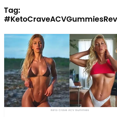
Tag:
#KetoCraveACVGummiesRev
Keto Crave ACV Gummies