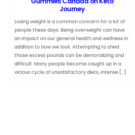
Gummies Canada on Keto
Journey
Losing weight is a common concern for a lot of
people these days. Being overweight can have
an impact on our general health and wellness in
addition to how we look. Attempting to shed
those excess pounds can be demoralizing and
difficult. Many people become caught up in a
vicious cycle of unsatisfactory diets, intense […]