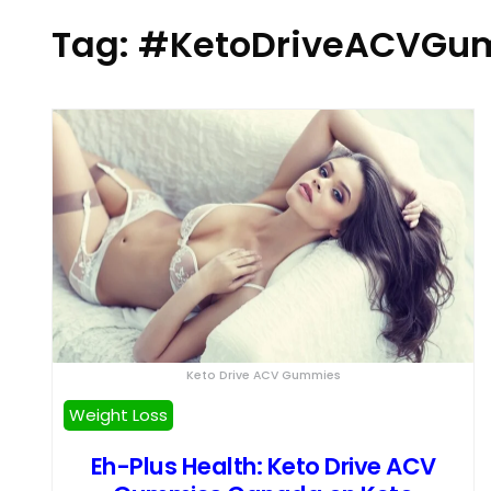
Tag:
#KetoDriveACVGum
Keto Drive ACV Gummies
Weight Loss
Eh-Plus Health: Keto Drive ACV