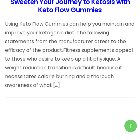
Sweeten Your Journey to Ketosis with
Keto Flow Gummies
Using Keto Flow Gummies can help you maintain and
improve your ketogenic diet. The following
statements from the manufacturer attest to the
efficacy of the product.Fitness supplements appeal
to those who desire to keep up a fit physique. A
weight reduction transition is difficult because it
necessitates calorie burning and a thorough
awareness of what […]