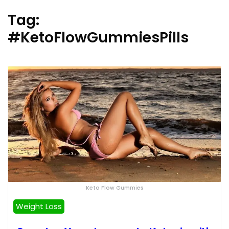
Tag:
#KetoFlowGummiesPills
Keto Flow Gummies
Weight Loss