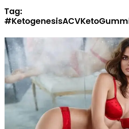
Tag:
#KetogenesisACVKetoGummi