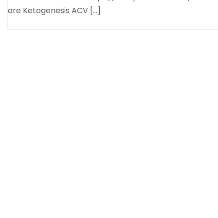
are Ketogenesis ACV […]