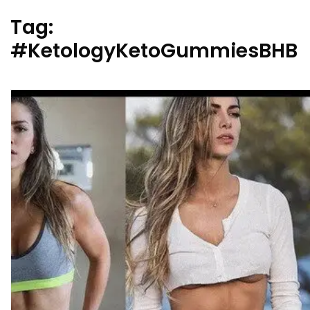
Tag:
#KetologyKetoGummiesBHB