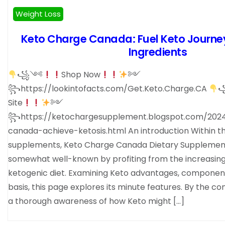
Weight Loss
Keto Charge Canada: Fuel Keto Journey
Ingredients
꧁༺
Shop Now
༻
꧂https://lookintofacts.com/Get.Keto.Charge.CA
Site
༻
꧂https://ketochargesupplement.blogspot.com/202
canada-achieve-ketosis.html An introduction Within t
supplements, Keto Charge Canada Dietary Suppleme
somewhat well-known by profiting from the increasing 
ketogenic diet. Examining Keto advantages, components
basis, this page explores its minute features. By the con
a thorough awareness of how Keto might […]