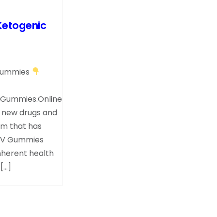
Ketogenic
.Gummies
.Gummies.Online
; new drugs and
em that has
 ACV Gummies
nherent health
[…]