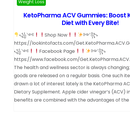
Weight Loss
KetoPharma ACV Gummies: Boost 
Diet with Every Bite!
꧁༺
Shop Now
༻꧂
https://lookintofacts.com/Get.KetoPharma.ACV
꧁༺
Facebook Page
༻꧂
https://www.facebook.com/Get.KetoPharma.ACV
The health and wellness sector is always changing
goods are released on a regular basis. One such it
drawn a lot of interest lately is the KetoPharma
Dietary Supplement. Apple cider vinegar’s (ACV) i
benefits are combined with the advantages of the 