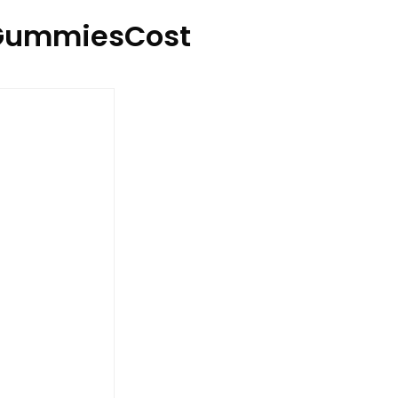
GummiesCost