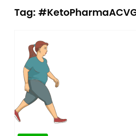
Tag:
#KetoPharmaACV