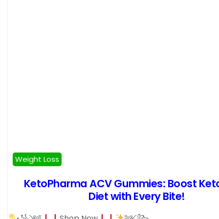
Weight Loss
KetoPharma ACV Gummies: Boost Ket
Diet with Every Bite!
꧁༺
Shop Now
༻꧂