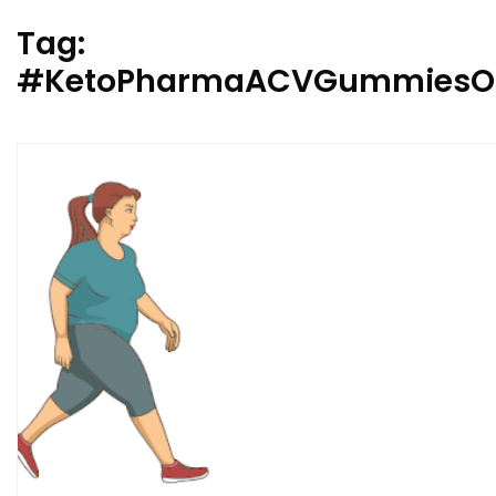
Tag:
#KetoPharmaACVGummiesO