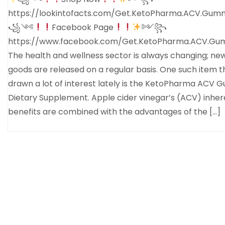
https://lookintofacts.com/Get.KetoPharma.ACV.Gum
꧁༺
Facebook Page
༻꧂
https://www.facebook.com/Get.KetoPharma.ACV.Gum
The health and wellness sector is always changing; ne
goods are released on a regular basis. One such item t
drawn a lot of interest lately is the KetoPharma ACV
Dietary Supplement. Apple cider vinegar’s (ACV) inher
benefits are combined with the advantages of the […]