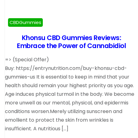
CBDGummies
Khonsu CBD Gummies Reviews:
Embrace the Power of Cannabidiol
=> (Special Offer)
Buy: https://entrynutrition.com/buy-khonsu-cbd-
gummies-us It is essential to keep in mind that your
health should remain your highest priority as you age.
Age induces physical turmoil in the body. We become
more unwell as our mental, physical, and epidermis
conditions worsen.Merely utilizing sunscreen and
emollient to protect the skin from wrinkles is
insufficient. A nutritious […]