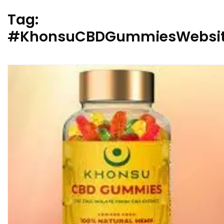
Tag:
#KhonsuCBDGummiesWebsi