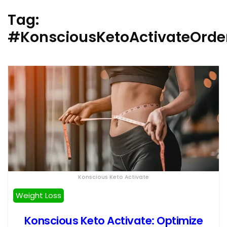
Tag:
#KonsciousKetoActivateOrde
Konscious Keto Activate
Weight Loss
Konscious Keto Activate: Optimize