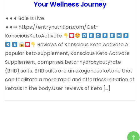
Your Wellness Journey
➧➧➧ Sale Is Live
➧➧⇒ https://entrynutrition.com/Get-
KonsciousKetoActivate
Reviews of Konscious Keto Activate A
popular keto supplement, Konscious Keto Activate
Supplement, comprises beta-hydroxybutyrate
(BHB) salts. BHB salts are an exogenous ketone that
can facilitate a more rapid and effortless initiation of
ketosis in the body.User reviews of Keto […]