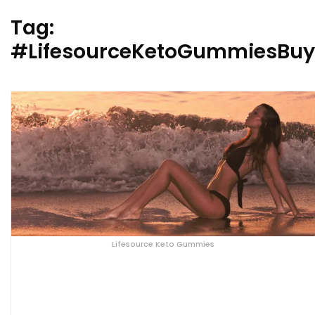
Tag:
#LifesourceKetoGummiesBu
Lifesource Keto Gummies