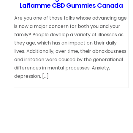
Laflamme CBD Gummies Canada
Are you one of those folks whose advancing age
is now a major concern for both you and your
family? People develop a variety of illnesses as
they age, which has an impact on their daily
lives. Additionally, over time, their obnoxiousness
and irritation were caused by the generational
differences in mental processes. Anxiety,
depression, […]