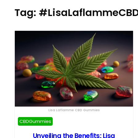
Tag:
#LisaLaflammeCB
Lisa Laflamme CBD Gummies
CBDGummies
Unveiling the Benefits: Lisa