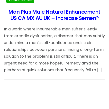
Man Plus Male Natural Enhancement
US CA MX AU UK – Increase Semen?
In a world where innumerable men suffer silently
from erectile dysfunction, a disorder that may subtly
undermine a man’s self-confidence and strain
relationships between partners, finding a long-term
solution to the problem is still difficult. There is an
urgent need for a more hopeful remedy amid the
plethora of quick solutions that frequently fail to […]