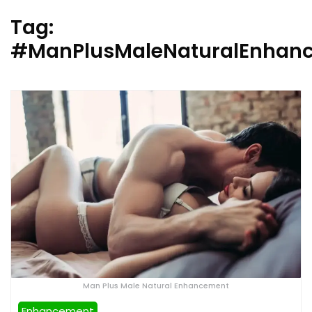
Tag:
#ManPlusMaleNaturalEnhanc
Man Plus Male Natural Enhancement
Enhancement