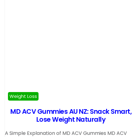
Weight Loss
MD ACV Gummies AU NZ: Snack Smart,
Lose Weight Naturally
A Simple Explanation of MD ACV Gummies MD ACV