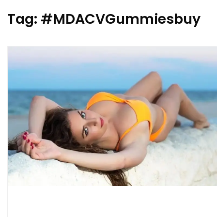
Tag:
#MDACVGummiesbuy