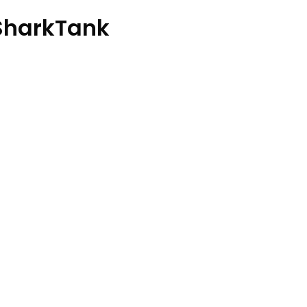
harkTank