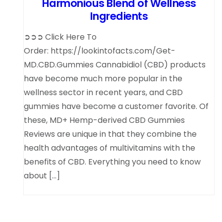
Harmonious Blend of Wellness
Ingredients
➲➲➲ Click Here To
Order: https://lookintofacts.com/Get-
MD.CBD.Gummies Cannabidiol (CBD) products
have become much more popular in the
wellness sector in recent years, and CBD
gummies have become a customer favorite. Of
these, MD+ Hemp-derived CBD Gummies
Reviews are unique in that they combine the
health advantages of multivitamins with the
benefits of CBD. Everything you need to know
about […]