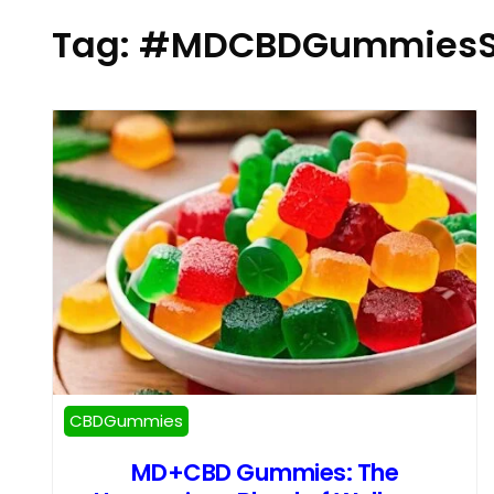
Tag:
#MDCBDGummiesS
CBDGummies
MD+CBD Gummies: The