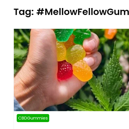
Tag:
#MellowFellowGum
CBDGummies