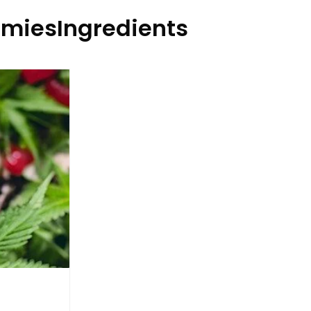
miesIngredients