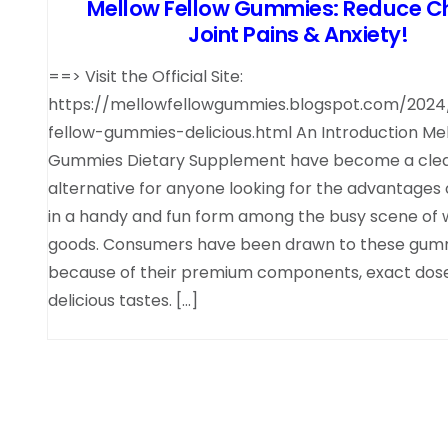
Mellow Fellow Gummies: Reduce Ch
Joint Pains & Anxiety!
==> Visit the Official Site:
https://mellowfellowgummies.blogspot.com/202
fellow-gummies-delicious.html An Introduction Me
Gummies Dietary Supplement have become a cle
alternative for anyone looking for the advantages
in a handy and fun form among the busy scene of 
goods. Consumers have been drawn to these gum
because of their premium components, exact dose
delicious tastes. […]