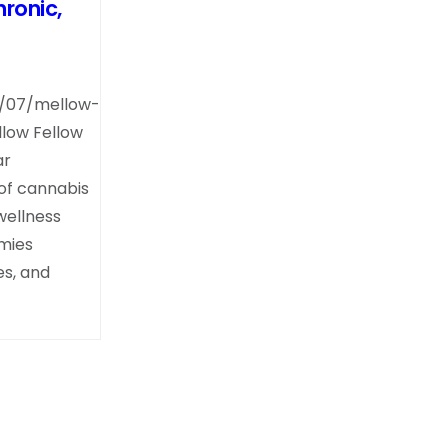
ronic,
4/07/mellow-
llow Fellow
ar
 of cannabis
wellness
mies
s, and