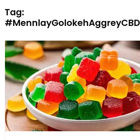
Tag:
#MennlayGolokehAggreyCBD