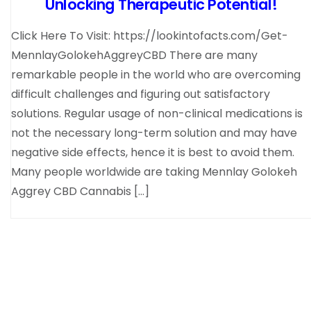
Unlocking Therapeutic Potential!
Click Here To Visit: https://lookintofacts.com/Get-
MennlayGolokehAggreyCBD There are many
remarkable people in the world who are overcoming
difficult challenges and figuring out satisfactory
solutions. Regular usage of non-clinical medications is
not the necessary long-term solution and may have
negative side effects, hence it is best to avoid them.
Many people worldwide are taking Mennlay Golokeh
Aggrey CBD Cannabis […]