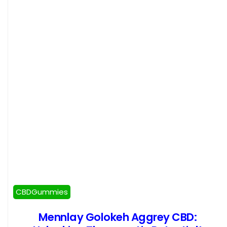
CBDGummies
Mennlay Golokeh Aggrey CBD: