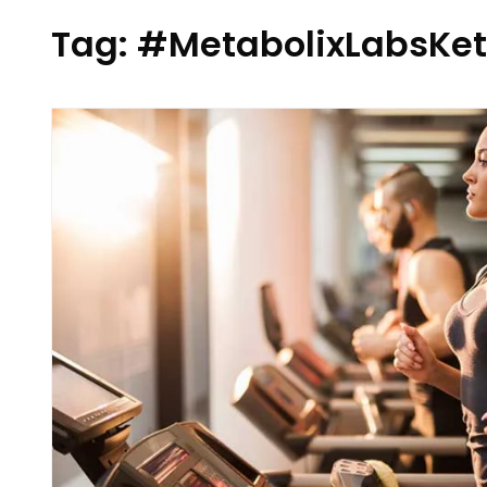
Tag:
#MetabolixLabsK