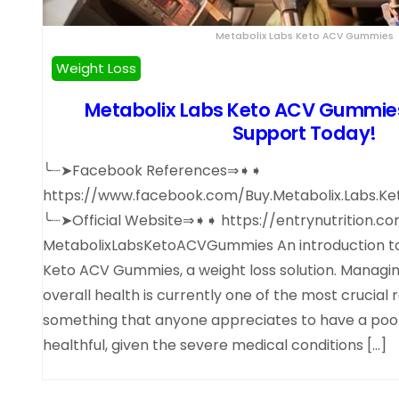
Metabolix Labs Keto ACV Gummies
Weight Loss
Metabolix Labs Keto ACV Gummies 
Support Today!
╰┈➤Facebook References⇒➧➧
https://www.facebook.com/Buy.Metabolix.Labs.Ket
╰┈➤Official Website⇒➧➧ https://entrynutrition.c
MetabolixLabsKetoACVGummies An introduction to
Keto ACV Gummies, a weight loss solution. Managi
overall health is currently one of the most crucial res
something that anyone appreciates to have a poor 
healthful, given the severe medical conditions […]