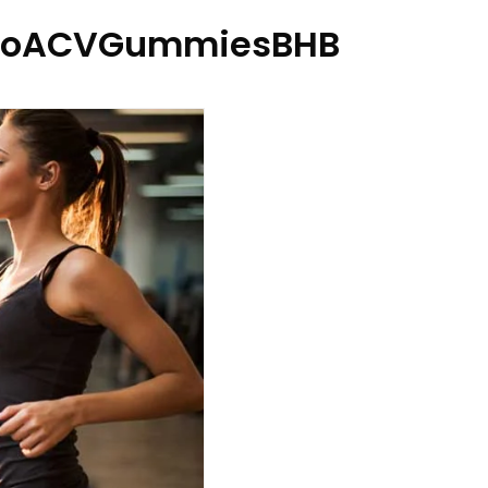
etoACVGummiesBHB