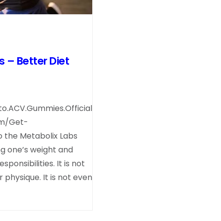
– Better Diet
o.ACV.Gummies.Official
om/Get-
 the Metabolix Labs
ng one’s weight and
ponsibilities. It is not
physique. It is not even