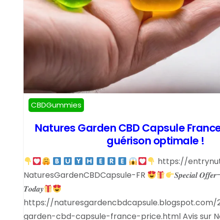
CBDGummies
Natures Garden CBD Capsule France 
guérison optimale !
https://entrynu
NaturesGardenCBDCapsule-FR
𝑺𝒑𝒆𝒄𝒊𝒂𝒍 𝑶𝒇𝒇𝒆𝒓
𝑻𝒐𝒅𝒂𝒚
https://naturesgardencbdcapsule.blogspot.com/
garden-cbd-capsule-france-price.html Avis sur 