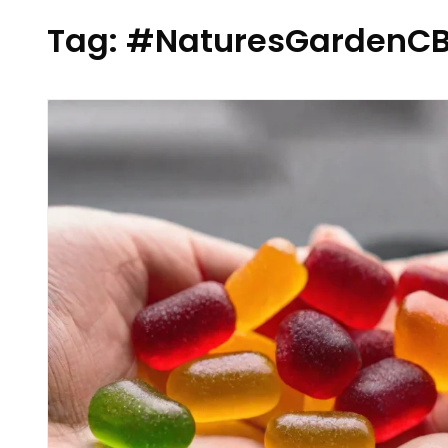
Tag:
#NaturesGardenCB