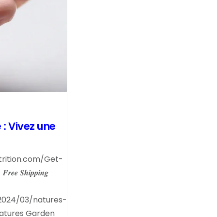
: Vivez une
trition.com/Get-
- 𝑭𝒓𝒆𝒆 𝑺𝒉𝒊𝒑𝒑𝒊𝒏𝒈
2024/03/natures-
Natures Garden