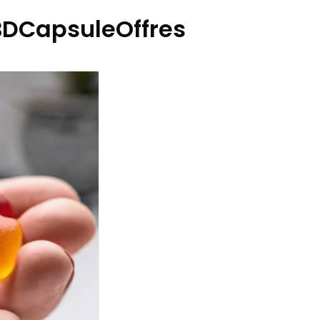
DCapsuleOffres