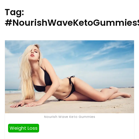
Tag:
#NourishWaveKetoGummies
Nourish Wave Keto Gummies
Weight Loss