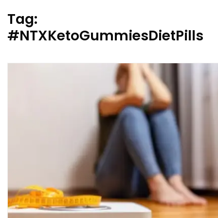
Tag:
#NTXKetoGummiesDietPills