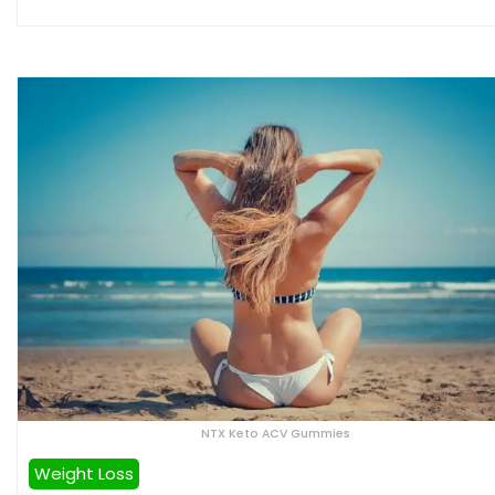
NTX Keto ACV Gummies
Weight Loss