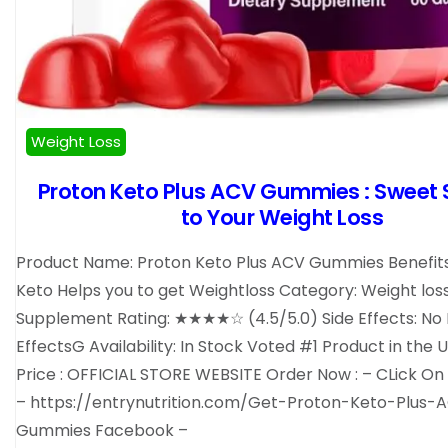
Weight Loss
Proton Keto Plus ACV Gummies : Sweet 
to Your Weight Loss
Product Name: Proton Keto Plus ACV Gummies Benefits
Keto Helps you to get Weightloss Category: Weight los
Supplement Rating: ★★★★☆ (4.5/5.0) Side Effects: No 
EffectsG Availability: In Stock Voted #1 Product in the 
Price : OFFICIAL STORE WEBSITE Order Now : – CLick On
– https://entrynutrition.com/Get-Proton-Keto-Plus-
Gummies Facebook –