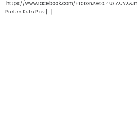
https://www.facebook.com/Proton.Keto.Plus.ACV.Gu
Proton Keto Plus […]