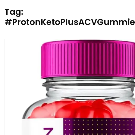
Tag:
#ProtonKetoPlusACVGummies