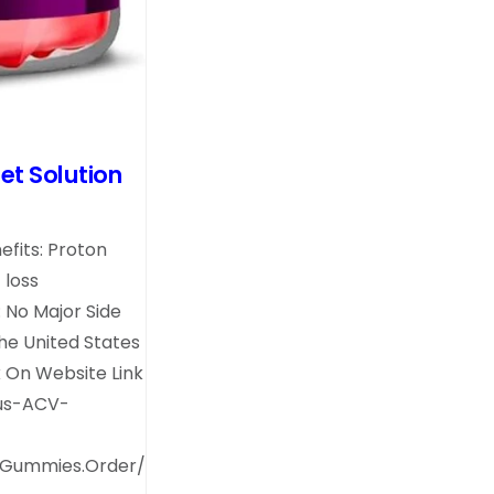
et Solution
fits: Proton
 loss
 No Major Side
the United States
k On Website Link
lus-ACV-
.Gummies.Order/