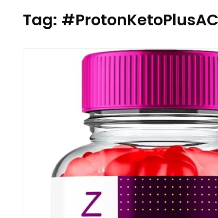
Tag:
#ProtonKetoPlus