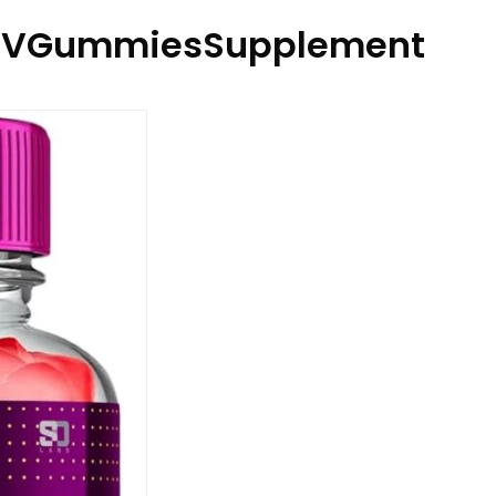
ACVGummiesSupplement