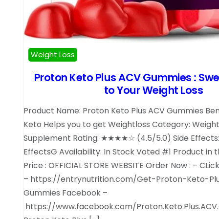
Weight Loss
Proton Keto Plus ACV Gummies : Swe
to Your Weight Loss
Product Name: Proton Keto Plus ACV Gummies Bene
Keto Helps you to get Weightloss Category: Weight
Supplement Rating: ★★★★☆ (4.5/5.0) Side Effects:
EffectsG Availability: In Stock Voted #1 Product in 
Price : OFFICIAL STORE WEBSITE Order Now : – CLic
– https://entrynutrition.com/Get-Proton-Keto-P
Gummies Facebook –
https://www.facebook.com/Proton.Keto.Plus.ACV