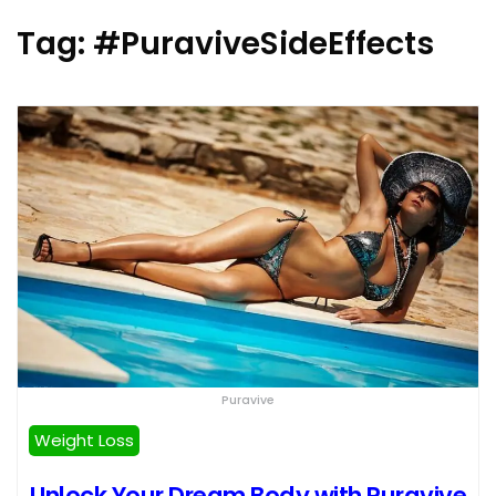
Tag:
#PuraviveSideEffects
Puravive
Weight Loss
Unlock Your Dream Body with Puravive