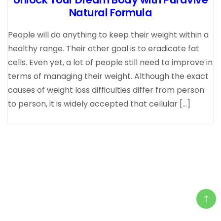
Natural Formula
People will do anything to keep their weight within a
healthy range. Their other goal is to eradicate fat
cells. Even yet, a lot of people still need to improve in
terms of managing their weight. Although the exact
causes of weight loss difficulties differ from person
to person, it is widely accepted that cellular […]