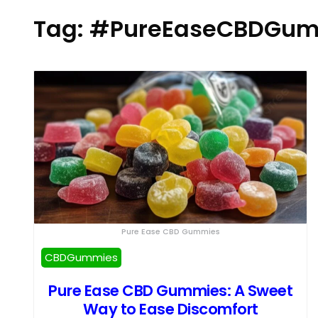
Tag:
#PureEaseCBDGum
Pure Ease CBD Gummies
CBDGummies
Pure Ease CBD Gummies: A Sweet
Way to Ease Discomfort