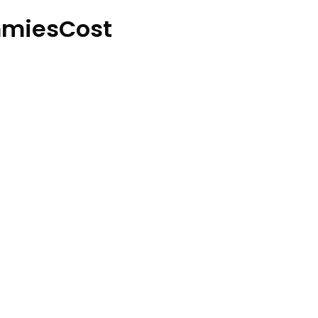
miesCost