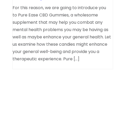
For this reason, we are going to introduce you
to Pure Ease CBD Gummies, a wholesome
supplement that may help you combat any
mental health problems you may be having as
well as maybe enhance your general health. Let
us examine how these candies might enhance
your general well-being and provide you a
therapeutic experience. Pure […]