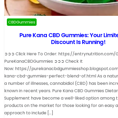
CBDGummies
Pure Kana CBD Gummies: Your Limit
Discount Is Running!
➲➲➲ Click Here To Order: https://entrynutrition.com/
PureKanaCBDGummies ➲➲➲ Check It
Now: https://purekanacbdgummiesshop.blogspot.co
kana-cbd-gummies-perfect-blend-of.html As a natur
a number of illnesses, cannabidiol (CBD) has been incr
known in recent years. Pure Kana CBD Gummies Dieta
Supplement have become a well-liked option among
products on the market for those looking for an easy 
approach to include […]