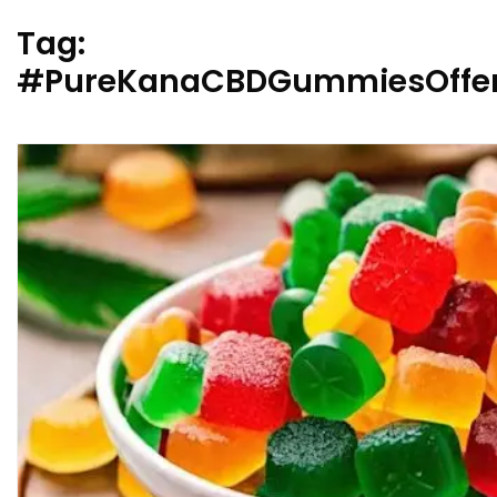
Tag:
#PureKanaCBDGummiesOffe