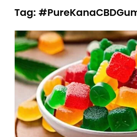
Tag:
#PureKanaCBDGum