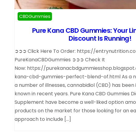
CBDGummies
Pure Kana CBD Gummies: Your Li
Discount Is Running!
➲➲➲ Click Here To Order: https://entrynutrition.
PureKanaCBDGummies ➲➲➲ Check It
Now: https://purekanacbdgummiesshop.blogspot
kana-cbd-gummies-perfect-blend-of.html As a na
a number of illnesses, cannabidiol (CBD) has been 
known in recent years. Pure Kana CBD Gummies Di
Supplement have become a well-liked option am
products on the market for those looking for an e
approach to include […]