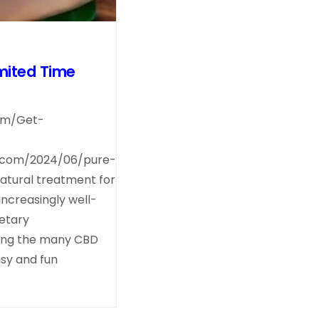
mited Time
com/Get-
.com/2024/06/pure-
tural treatment for
increasingly well-
etary
ong the many CBD
asy and fun