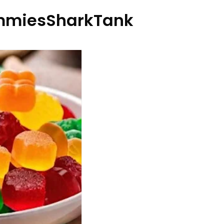
miesSharkTank