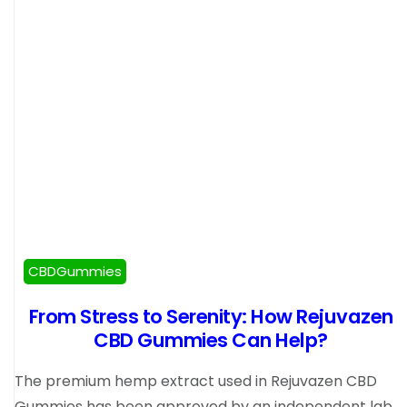
CBDGummies
From Stress to Serenity: How Rejuvazen
CBD Gummies Can Help?
The premium hemp extract used in Rejuvazen CBD
Gummies has been approved by an independent lab