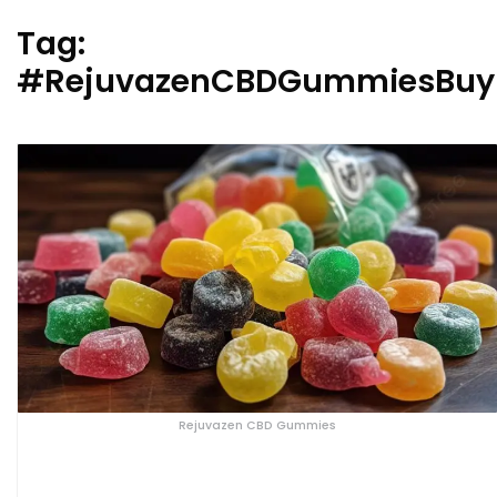
Tag:
#RejuvazenCBDGummiesBuy
Rejuvazen CBD Gummies