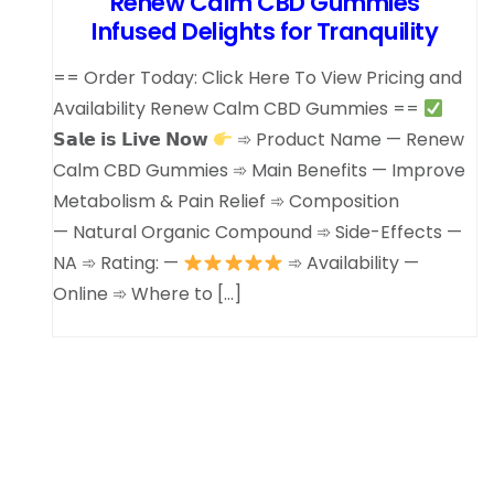
Renew Calm CBD Gummies
Infused Delights for Tranquility
== Order Today: Click Here To View Pricing and
Availability Renew Calm CBD Gummies ==
𝗦𝗮𝗹𝗲 𝗶𝘀 𝗟𝗶𝘃𝗲 𝗡𝗼𝘄
➾ Product Name — Renew
Calm CBD Gummies ➾ Main Benefits — Improve
Metabolism & Pain Relief ➾ Composition
— Natural Organic Compound ➾ Side-Effects —
NA ➾ Rating: —
➾ Availability —
Online ➾ Where to […]