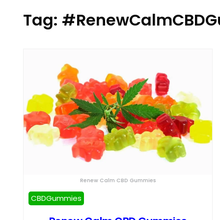
Tag:
#RenewCalmCBDGu
Renew Calm CBD Gummies
CBDGummies