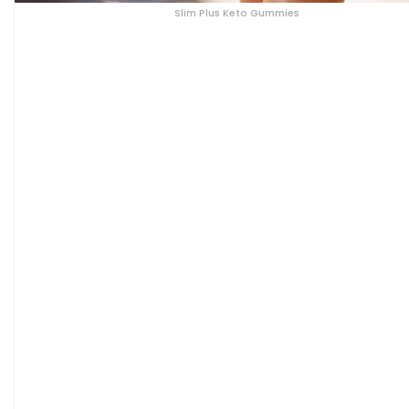
Slim Plus Keto Gummies