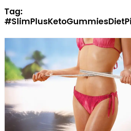
Tag:
#SlimPlusKetoGummiesDietPi