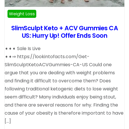
Weight Loss
SlimSculpt Keto + ACV Gummies CA
US: Hurry Up! Offer Ends Soon
➧➧➧ Sale Is Live
➧➧⇒ https://lookintofacts.com/Get-
SlimSculptKetoACVGummies-CA-US Could one
argue that you are dealing with weight problems
and finding it difficult to overcome them? Does
following traditional ketogenic diets to lose weight
seem difficult? Many individuals enjoy being stout,
and there are several reasons for why. Finding the
cause of your obesity is therefore important to have
[…]