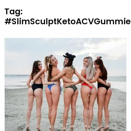
Tag:
#SlimSculptKetoACVGummie