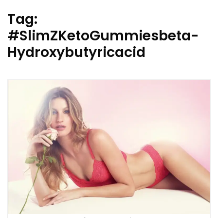
Tag:
#SlimZKetoGummiesbeta-
Hydroxybutyricacid