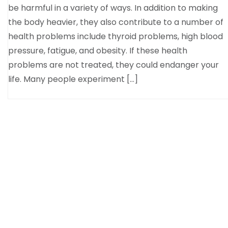
be harmful in a variety of ways. In addition to making
the body heavier, they also contribute to a number of
health problems include thyroid problems, high blood
pressure, fatigue, and obesity. If these health
problems are not treated, they could endanger your
life. Many people experiment […]