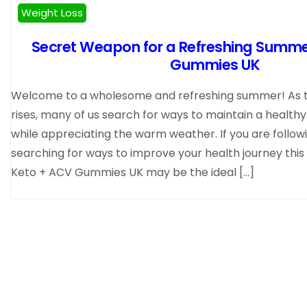
Weight Loss
Secret Weapon for a Refreshing Summe
Gummies UK
Welcome to a wholesome and refreshing summer! As 
rises, many of us search for ways to maintain a healthy 
while appreciating the warm weather. If you are followi
searching for ways to improve your health journey thi
Keto + ACV Gummies UK may be the ideal […]