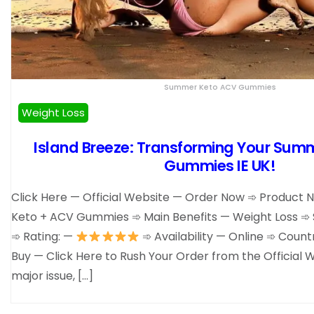
Summer Keto ACV Gummies
Weight Loss
Island Breeze: Transforming Your Sum
Gummies IE UK!
Click Here — Official Website — Order Now ➾ Produc
Keto + ACV Gummies ➾ Main Benefits — Weight Loss ➾ 
➾ Rating: —
➾ Availability — Online ➾ Coun
Buy — Click Here to Rush Your Order from the Official W
major issue, […]