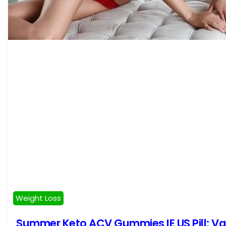
Weight Loss
Summer Keto ACV Gummies IE US Pill: V