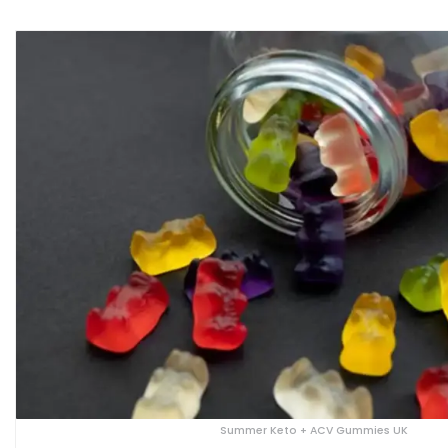
Summer Keto + ACV Gummies UK