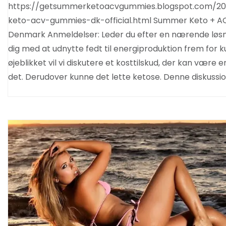
https://getsummerketoacvgummies.blogspot.com/20
keto-acv-gummies-dk-official.html Summer Keto + 
Denmark Anmeldelser: Leder du efter en nærende løsn
dig med at udnytte fedt til energiproduktion frem for k
øjeblikket vil vi diskutere et kosttilskud, der kan være e
det. Derudover kunne det lette ketose. Denne diskussi