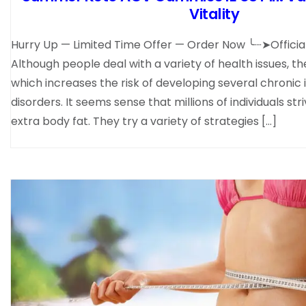
Vitality
Hurry Up — Limited Time Offer — Order Now ╰┈➤Offic
Although people deal with a variety of health issues, th
which increases the risk of developing several chronic 
disorders. It seems sense that millions of individuals str
extra body fat. They try a variety of strategies […]