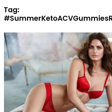
Tag:
#SummerKetoACVGummiesR