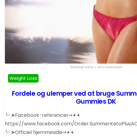
Summer Keto + ACV Gummies
Weight Loss
Fordele og ulemper ved at bruge Summ
Gummies DK
╰┈➤Facebook-referencer⇒➧➧
https://www.facebook.com/Order.SummerKetoPlus
╰┈➤Officiel hjemmeside⇒➧➧