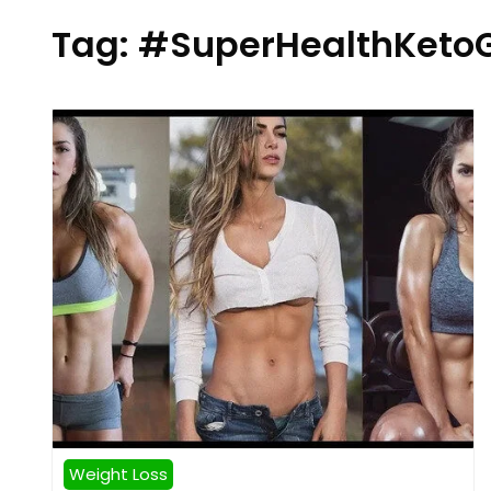
Tag:
#SuperHealthKet
Weight Loss