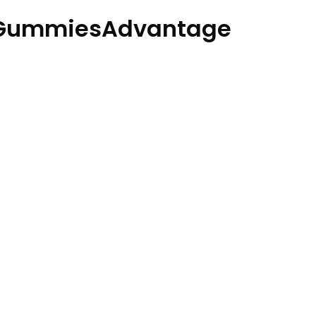
oGummiesAdvantage