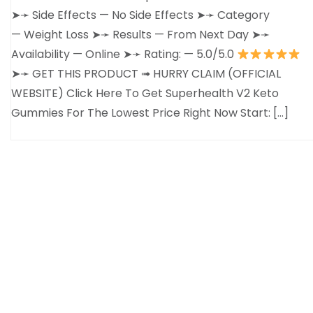
➤➛ Side Effects — No Side Effects ➤➛ Category
— Weight Loss ➤➛ Results — From Next Day ➤➛
Availability — Online ➤➛ Rating: — 5.0/5.0
➤➛ GET THIS PRODUCT ➟ HURRY CLAIM (OFFICIAL
WEBSITE) Click Here To Get Superhealth V2 Keto
Gummies For The Lowest Price Right Now Start: […]