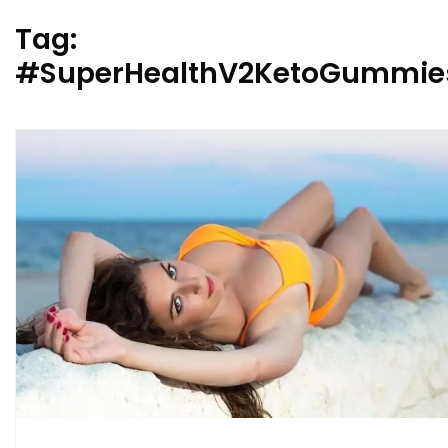
Tag:
#SuperHealthV2KetoGummies