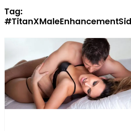
Tag:
#TitanXMaleEnhancementSide