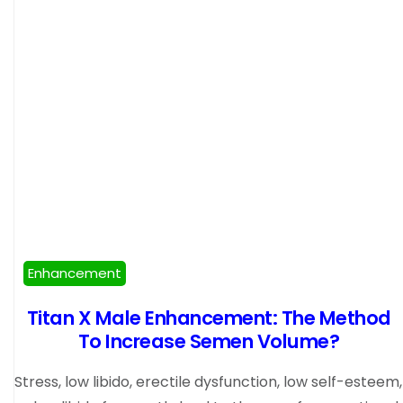
Enhancement
Titan X Male Enhancement: The Method
To Increase Semen Volume?
Stress, low libido, erectile dysfunction, low self-esteem,