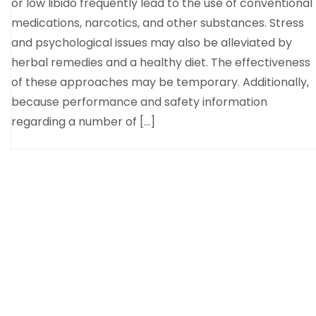
or low libido frequently lead to the use of conventional
medications, narcotics, and other substances. Stress
and psychological issues may also be alleviated by
herbal remedies and a healthy diet. The effectiveness
of these approaches may be temporary. Additionally,
because performance and safety information
regarding a number of […]