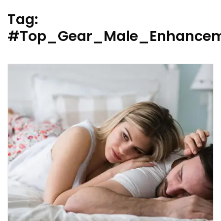
Tag:
#Top_Gear_Male_Enhancem