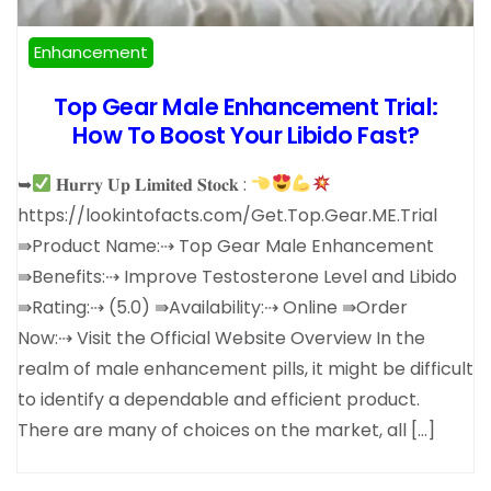
Enhancement
Top Gear Male Enhancement Trial:
How To Boost Your Libido Fast?
➥
𝐇𝐮𝐫𝐫𝐲 𝐔𝐩 𝐋𝐢𝐦𝐢𝐭𝐞𝐝 𝐒𝐭𝐨𝐜𝐤 :
https://lookintofacts.com/Get.Top.Gear.ME.Trial
⇛Product Name:⇢ Top Gear Male Enhancement
⇛Benefits:⇢ Improve Testosterone Level and Libido
⇛Rating:⇢ (5.0) ⇛Availability:⇢ Online ⇛Order
Now:⇢ Visit the Official Website Overview In the
realm of male enhancement pills, it might be difficult
to identify a dependable and efficient product.
There are many of choices on the market, all […]