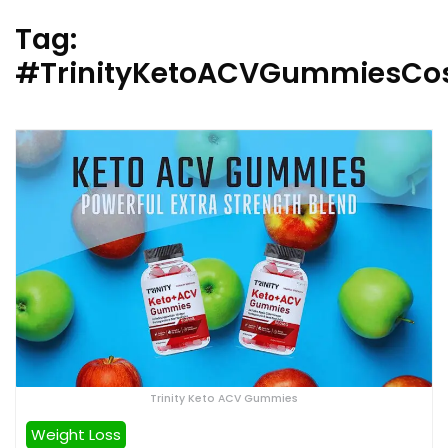
Tag:
#TrinityKetoACVGummiesCo
Trinity Keto ACV Gummies
Weight Loss