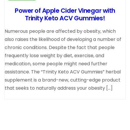
Power of Apple Cider Vinegar with
Trinity Keto ACV Gummies!
Numerous people are affected by obesity, which
also raises the likelihood of developing a number of
chronic conditions. Despite the fact that people
frequently lose weight by diet, exercise, and
medication, some people might need further
assistance. The “Trinity Keto ACV Gummies” herbal
supplement is a brand-new, cutting-edge product
that seeks to naturally address your obesity […]