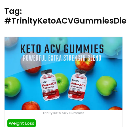
Tag:
#TrinityKetoACVGummiesDiet
Trinity Keto ACV Gummies
Weight Loss