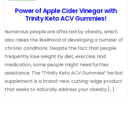
Power of Apple Cider Vinegar with
Trinity Keto ACV Gummies!
Numerous people are affected by obesity, which
also raises the likelihood of developing a number of
chronic conditions. Despite the fact that people
frequently lose weight by diet, exercise, and
medication, some people might need further
assistance. The “Trinity Keto ACV Gummies” herbal
supplement is a brand-new, cutting-edge product
that seeks to naturally address your obesity […]