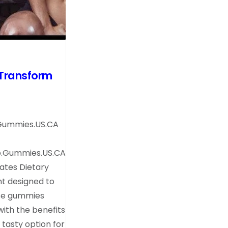
Transform
.Gummies.US.CA
o.Gummies.US.CA
ates Dietary
t designed to
ese gummies
ith the benefits
tasty option for