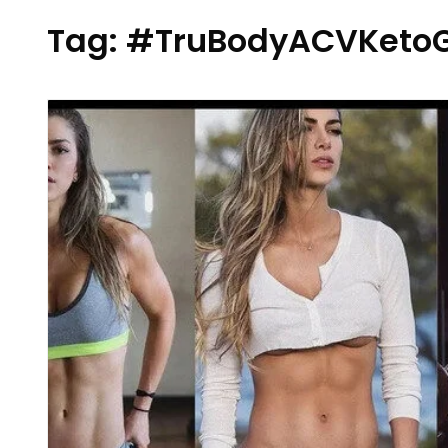
Tag:
#TruBodyACVKeto