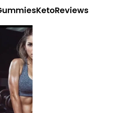
GummiesKetoReviews