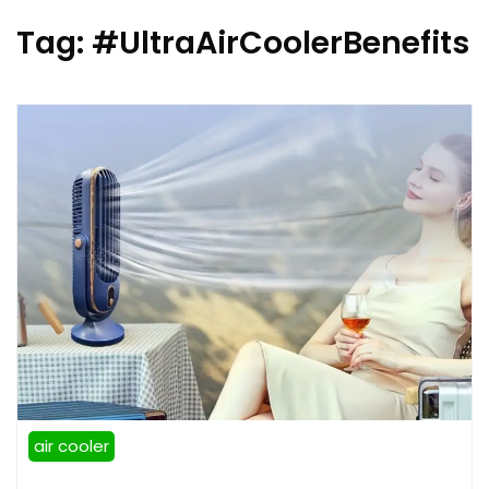
Tag:
#UltraAirCoolerBenefits
air cooler