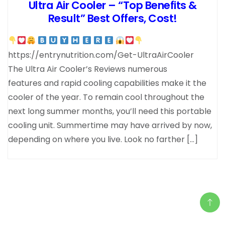
Ultra Air Cooler – “Top Benefits &
Result” Best Offers, Cost!
https://entrynutrition.com/Get-UltraAirCooler
The Ultra Air Cooler’s Reviews numerous
features and rapid cooling capabilities make it the
cooler of the year. To remain cool throughout the
next long summer months, you’ll need this portable
cooling unit. Summertime may have arrived by now,
depending on where you live. Look no farther […]