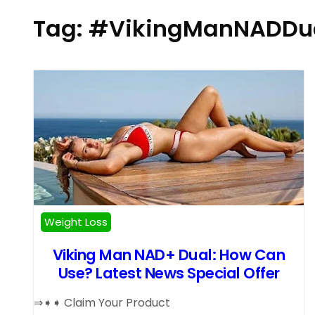
Tag:
#VikingManNADDu
Weight Loss
Viking Man NAD+ Dual: How Can
Use? Latest News Special Offer
⇒➧➧ Claim Your Product