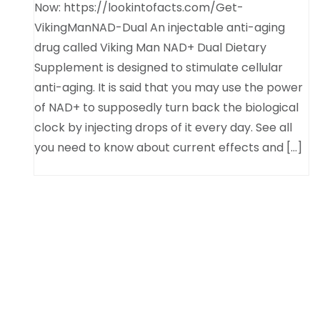
Now: https://lookintofacts.com/Get-
VikingManNAD-Dual An injectable anti-aging
drug called Viking Man NAD+ Dual Dietary
Supplement is designed to stimulate cellular
anti-aging. It is said that you may use the power
of NAD+ to supposedly turn back the biological
clock by injecting drops of it every day. See all
you need to know about current effects and […]