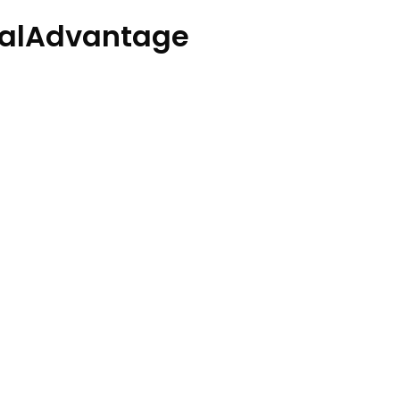
alAdvantage