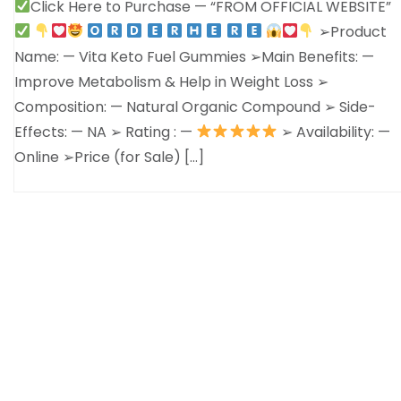
Click Here to Purchase — “FROM OFFICIAL WEBSITE”
➢Product
Name: — Vita Keto Fuel Gummies ➢Main Benefits: —
Improve Metabolism & Help in Weight Loss ➢
Composition: — Natural Organic Compound ➢ Side-
Effects: — NA ➢ Rating : —
➢ Availability: —
Online ➢Price (for Sale) […]