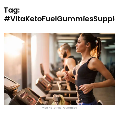
Tag:
#VitaKetoFuelGummiesSupp
Vita Keto Fuel Gummies