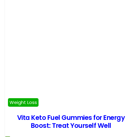
Weight Loss
Vita Keto Fuel Gummies for Energy
Boost: Treat Yourself Well